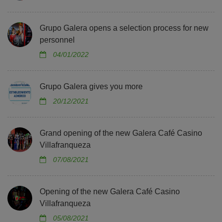
Grupo Galera opens a selection process for new
personnel
04/01/2022
Grupo Galera gives you more
20/12/2021
Grand opening of the new Galera Café Casino
Villafranqueza
07/08/2021
Opening of the new Galera Café Casino
Villafranqueza
05/08/2021