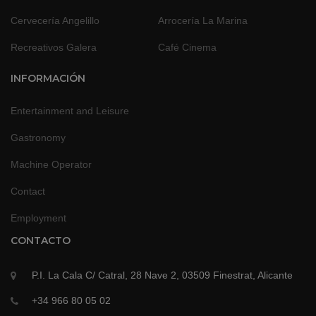
Cervecería Angelillo
Arrocería La Marina
Recreativos Galera
Café Cinema
INFORMACIÓN
Entertainment and Leisure
Gastronomy
Machine Operator
Contact
Employment
CONTACTO
P.I. La Cala C/ Catral, 28 Nave 2, 03509 Finestrat, Alicante
+34 966 80 05 02