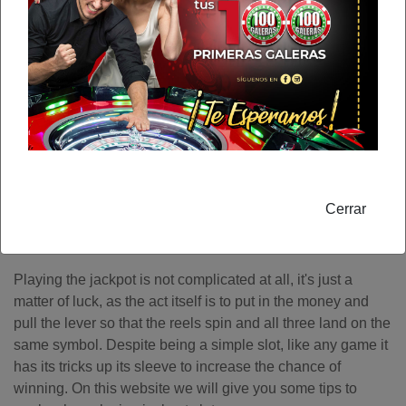
29/11/2016
Jackpot is a game of chance played all over the world. The
game is the traditional slot machine where after depositing
money, you pull a lever and wait for the result.
Cerrar
HOW TO PLAY THE JACKPOT
Playing the jackpot is not complicated at all, it's just a
matter of luck, as the act itself is to put in the money and
pull the lever so that the reels spin and all three land on the
same symbol. Despite being a simple slot, like any game it
has its tricks up its sleeve to increase the chance of
winning. On this website we will give you some tips to