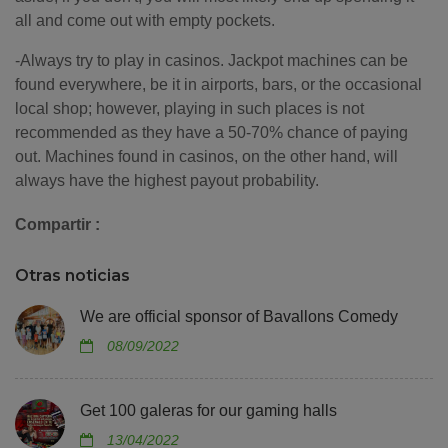
all and come out with empty pockets.
-Always try to play in casinos. Jackpot machines can be
found everywhere, be it in airports, bars, or the occasional
local shop; however, playing in such places is not
recommended as they have a 50-70% chance of paying
out. Machines found in casinos, on the other hand, will
always have the highest payout probability.
Compartir :
Otras noticias
We are official sponsor of Bavallons Comedy
08/09/2022
Get 100 galeras for our gaming halls
13/04/2022