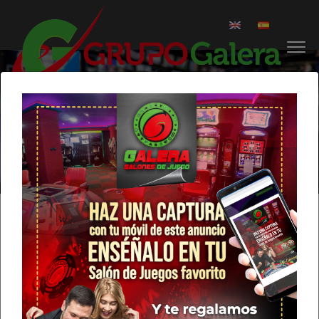
Jackpot
Inicio
Blog
Noticia