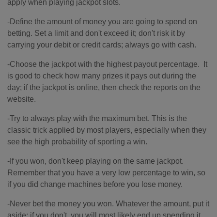
apply when playing jackpot slots.
-Define the amount of money you are going to spend on
betting. Set a limit and don't exceed it; don't risk it by
carrying your debit or credit cards; always go with cash.
-Choose the jackpot with the highest payout percentage. It
is good to check how many prizes it pays out during the
day; if the jackpot is online, then check the reports on the
website.
-Try to always play with the maximum bet. This is the
classic trick applied by most players, especially when they
see the high probability of sporting a win.
-If you won, don't keep playing on the same jackpot.
Remember that you have a very low percentage to win, so
if you did change machines before you lose money.
-Never bet the money you won. Whatever the amount, put it
aside; if you don't, you will most likely end up spending it