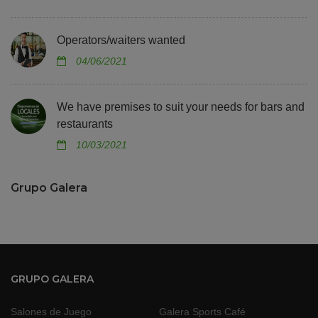
Operators/waiters wanted
04/06/2021
We have premises to suit your needs for bars and
restaurants
10/03/2021
Grupo Galera
GRUPO GALERA
Salones de Juego
Galera Sports Café